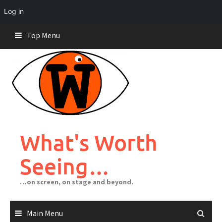
Log in
Skip
Top Menu
to
content
What's Worth
Seeing…
…on screen, on stage and beyond.
Main Menu