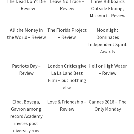
The Dead Don’t Die
Leave No Trace –
Three Billboards
– Review
Review
Outside Ebbing,
Missouri – Review
All the Money in
The Florida Project
Moonlight
the World – Review
– Review
Dominates
Independent Spirit
Awards
Patriots Day –
London Critics give
Hell or High Water
Review
La La Land Best
– Review
Film – but nothing
else
Elba, Boyega,
Love & Friendship –
Cannes 2016 – The
Gavron among
Review
Only Monday
record Academy
invites post
diversity row