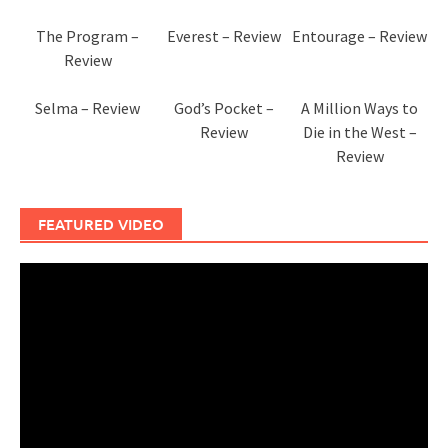
The Program –
Everest – Review
Entourage – Review
Review
Selma – Review
God’s Pocket –
A Million Ways to
Review
Die in the West –
Review
FEATURED VIDEO