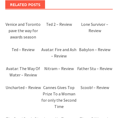
RELATED POSTS
Venice and Toronto
Ted 2 – Review
Lone Survivor –
pave the way for
Review
awards season
Ted – Review
Avatar: Fire and Ash
Babylon – Review
– Review
Avatar: The Way Of
Nitram – Review
Father Stu – Review
Water – Review
Uncharted – Review
Cannes Gives Top
Scoob! – Review
Prize To a Woman
for only the Second
Time