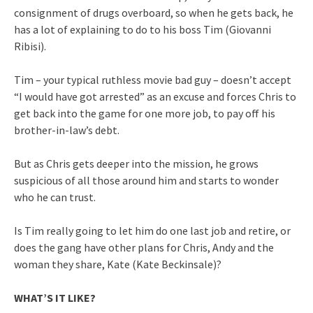
consignment of drugs overboard, so when he gets back, he
has a lot of explaining to do to his boss Tim (Giovanni
Ribisi).
Tim – your typical ruthless movie bad guy – doesn’t accept
“I would have got arrested” as an excuse and forces Chris to
get back into the game for one more job, to pay off his
brother-in-law’s debt.
But as Chris gets deeper into the mission, he grows
suspicious of all those around him and starts to wonder
who he can trust.
Is Tim really going to let him do one last job and retire, or
does the gang have other plans for Chris, Andy and the
woman they share, Kate (Kate Beckinsale)?
WHAT’S IT LIKE?