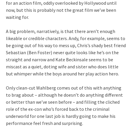
for an action film, oddly overlooked by Hollywood until
now, but this is probably not the great film we’ve been
waiting for.
A big problem, narratively, is that there aren’t enough
likeable or credible characters. Andy, for example, seems to
be going out of his way to mess up, Chris’s shady best friend
Sebastian (Ben Foster) never quite looks like he’s on the
straight and narrow and Kate Beckinsale seems to be
miscast as a quiet, doting wife and sister who does little
but whimper while the boys around her play action hero.
Only clean-cut Wahlberg comes out of this with anything
to brag about – although he doesn’t do anything different
or better than we’ve seen before – and filling the cliched
role of the ex-con who’s forced back to the criminal
underworld for one last job is hardly going to make his
performance feel fresh and surprising.