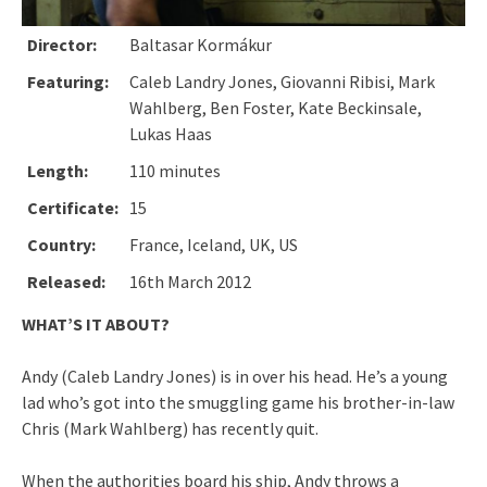
Director:
Baltasar Kormákur
Featuring:
Caleb Landry Jones, Giovanni Ribisi, Mark
Wahlberg, Ben Foster, Kate Beckinsale,
Lukas Haas
Length:
110 minutes
Certificate:
15
Country:
France, Iceland, UK, US
Released:
16th March 2012
WHAT’S IT ABOUT?
Andy (Caleb Landry Jones) is in over his head. He’s a young
lad who’s got into the smuggling game his brother-in-law
Chris (Mark Wahlberg) has recently quit.
When the authorities board his ship, Andy throws a