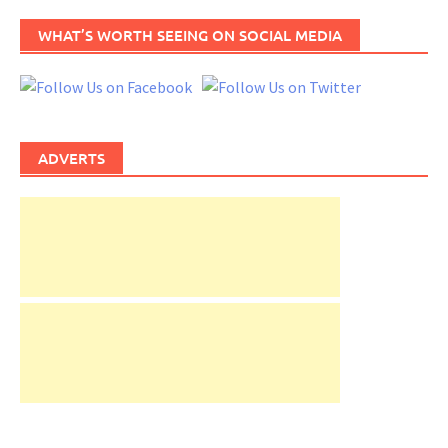
WHAT’S WORTH SEEING ON SOCIAL MEDIA
ADVERTS