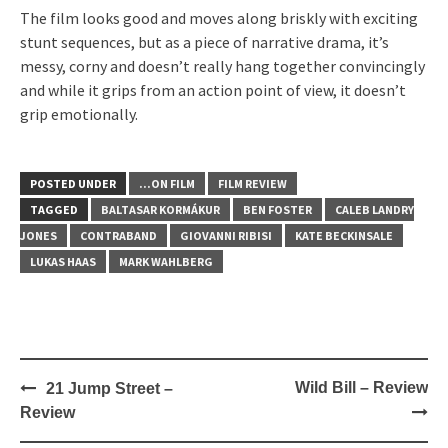
The film looks good and moves along briskly with exciting
stunt sequences, but as a piece of narrative drama, it’s
messy, corny and doesn’t really hang together convincingly
and while it grips from an action point of view, it doesn’t
grip emotionally.
POSTED UNDER
...ON FILM
FILM REVIEW
TAGGED
BALTASAR KORMÁKUR
BEN FOSTER
CALEB LANDRY
JONES
CONTRABAND
GIOVANNI RIBISI
KATE BECKINSALE
LUKAS HAAS
MARK WAHLBERG
Post
Wild Bill – Review
21 Jump Street –
navigation
Review