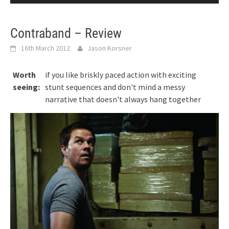
Contraband – Review
16th March 2012
Jason Korsner
Worth
if you like briskly paced action with exciting
seeing:
stunt sequences and don't mind a messy
narrative that doesn't always hang together