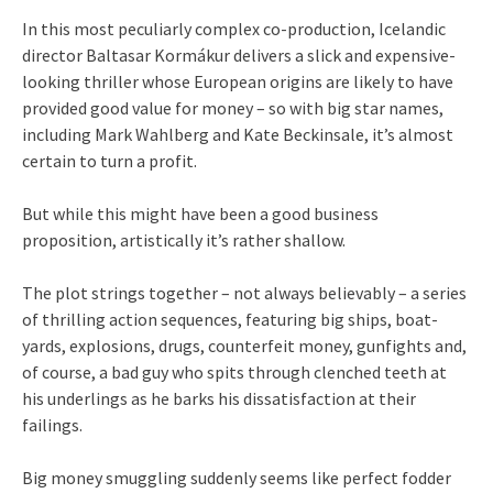
In this most peculiarly complex co-production, Icelandic
director Baltasar Kormákur delivers a slick and expensive-
looking thriller whose European origins are likely to have
provided good value for money – so with big star names,
including Mark Wahlberg and Kate Beckinsale, it’s almost
certain to turn a profit.
But while this might have been a good business
proposition, artistically it’s rather shallow.
The plot strings together – not always believably – a series
of thrilling action sequences, featuring big ships, boat-
yards, explosions, drugs, counterfeit money, gunfights and,
of course, a bad guy who spits through clenched teeth at
his underlings as he barks his dissatisfaction at their
failings.
Big money smuggling suddenly seems like perfect fodder