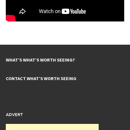
WHAT’S WHAT’S WORTH SEEING?
CONTACT WHAT’S WORTH SEEING
ADVERT