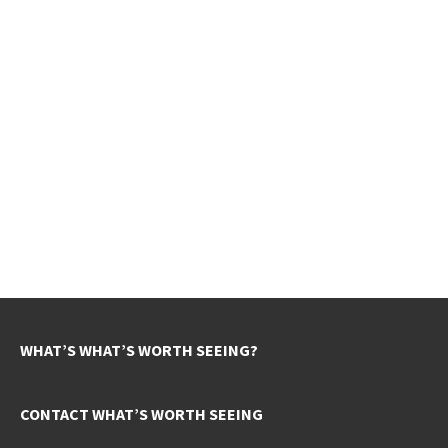
WHAT’S WHAT’S WORTH SEEING?
CONTACT WHAT’S WORTH SEEING