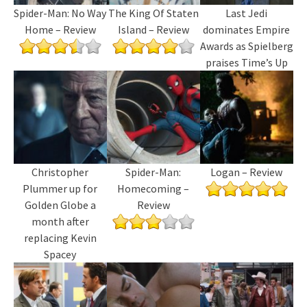
Spider-Man: No Way
The King Of Staten
Last Jedi
Home – Review
Island – Review
dominates Empire
Awards as Spielberg
praises Time’s Up
Christopher
Spider-Man:
Logan – Review
Plummer up for
Homecoming –
Golden Globe a
Review
month after
replacing Kevin
Spacey