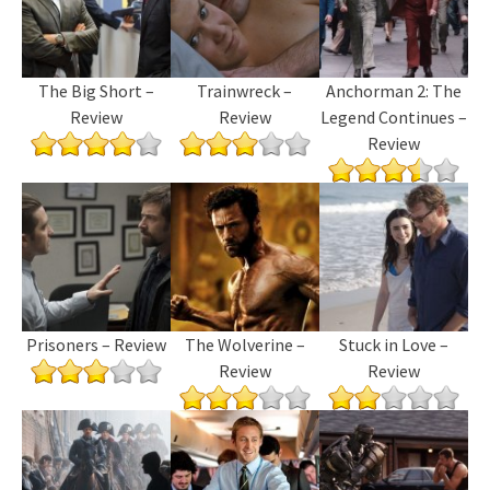
The Big Short –
Trainwreck –
Anchorman 2: The
Review
Review
Legend Continues –
Review
Prisoners – Review
The Wolverine –
Stuck in Love –
Review
Review