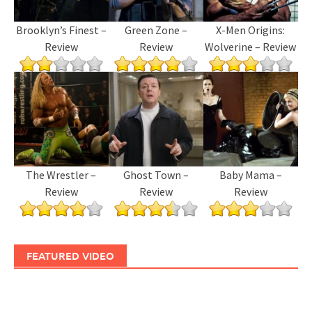
Brooklyn’s Finest –
Green Zone –
X-Men Origins:
Review
Review
Wolverine – Review
The Wrestler –
Ghost Town –
Baby Mama –
Review
Review
Review
FEATURED VIDEO