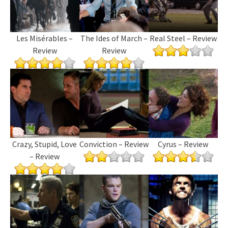
Les Misérables –
The Ides of March –
Real Steel – Review
Review
Review
Crazy, Stupid, Love
Conviction – Review
Cyrus – Review
– Review