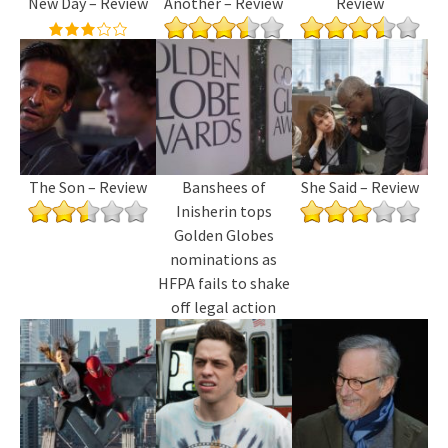
New Day – Review
Another – Review
Review
The Son – Review
Banshees of
She Said – Review
Inisherin tops
Golden Globes
nominations as
HFPA fails to shake
off legal action