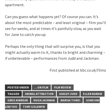
apartment.
Can you guess what happens yet? Of course you can. It’s
about the most predictable – and least original – film you’ll
see for weeks, and at times it’s painfully slow, as you wait
for Jane to catch you up.
Perhaps the only thing that will surprise you, is that you
might actually warm to it, thanks to bright and charming –
if unbelievable – performances from Judd and Jackman.
First published at bbc.co.uk/films
POSTED UNDER
...ON FILM
FILM REVIEW
TAGGED
ANIMAL ATTRACTION
ASHLEY JUDD
ELLEN BARKIN
GREG KINNEAR
HUGH JACKMAN
MARISA TOMEI
SOMEONE
LIKE YOU
TONY GOLDWYN