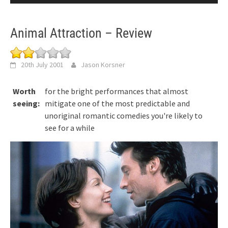
Animal Attraction – Review
20th July 2001
Jason Korsner
Worth
for the bright performances that almost
seeing:
mitigate one of the most predictable and
unoriginal romantic comedies you're likely to
see for a while