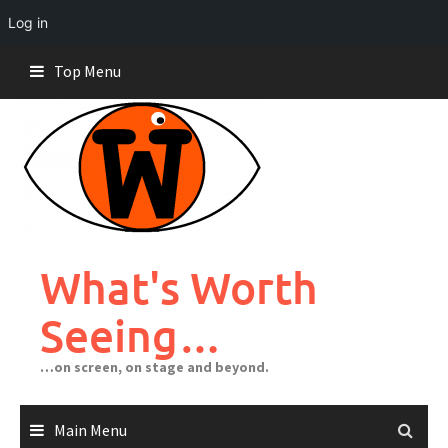
Log in
Skip
Top Menu
to
content
What's Worth
Seeing…
…on screen, on stage and beyond.
Main Menu