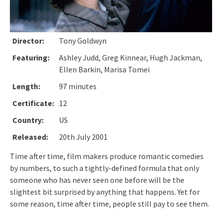
Director:
Tony Goldwyn
Featuring:
Ashley Judd, Greg Kinnear, Hugh Jackman,
Ellen Barkin, Marisa Tomei
Length:
97 minutes
Certificate:
12
Country:
US
Released:
20th July 2001
Time after time, film makers produce romantic comedies
by numbers, to such a tightly-defined formula that only
someone who has never seen one before will be the
slightest bit surprised by anything that happens. Yet for
some reason, time after time, people still pay to see them.