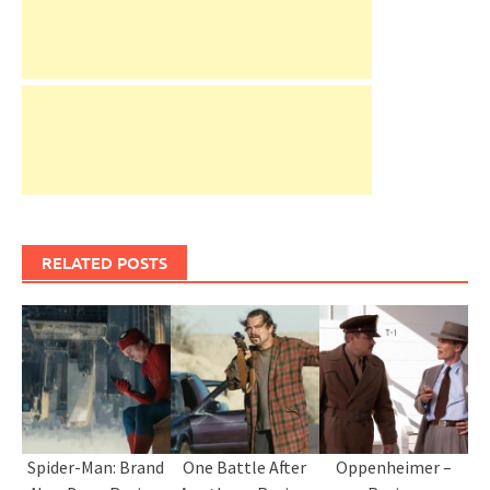
RELATED POSTS
Spider-Man: Brand
One Battle After
Oppenheimer –