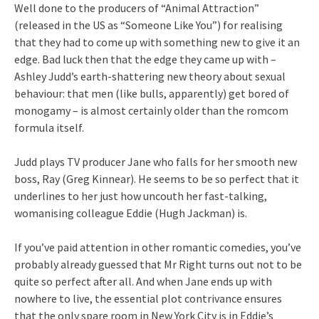
Well done to the producers of “Animal Attraction”
(released in the US as “Someone Like You”) for realising
that they had to come up with something new to give it an
edge. Bad luck then that the edge they came up with –
Ashley Judd’s earth-shattering new theory about sexual
behaviour: that men (like bulls, apparently) get bored of
monogamy – is almost certainly older than the romcom
formula itself.
Judd plays TV producer Jane who falls for her smooth new
boss, Ray (Greg Kinnear). He seems to be so perfect that it
underlines to her just how uncouth her fast-talking,
womanising colleague Eddie (Hugh Jackman) is.
If you’ve paid attention in other romantic comedies, you’ve
probably already guessed that Mr Right turns out not to be
quite so perfect after all. And when Jane ends up with
nowhere to live, the essential plot contrivance ensures
that the only spare room in New York City is in Eddie’s