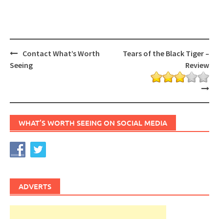
Post
Contact What’s Worth
Tears of the Black Tiger –
navigation
Seeing
Review
WHAT’S WORTH SEEING ON SOCIAL MEDIA
ADVERTS