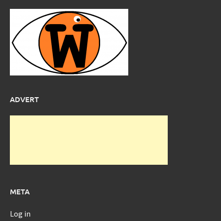
ADVERT
META
Log in