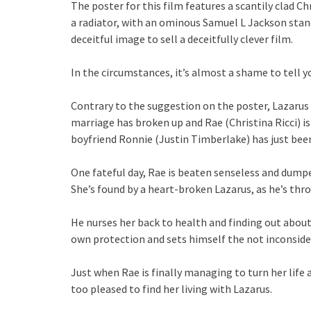
The poster for this film features a scantily clad Ch
a radiator, with an ominous Samuel L Jackson standi
deceitful image to sell a deceitfully clever film.
In the circumstances, it’s almost a shame to tell 
Contrary to the suggestion on the poster, Lazarus 
marriage has broken up and Rae (Christina Ricci) i
boyfriend Ronnie (Justin Timberlake) has just been
One fateful day, Rae is beaten senseless and dumpe
She’s found by a heart-broken Lazarus, as he’s thro
He nurses her back to health and finding out about
own protection and sets himself the not inconsider
Just when Rae is finally managing to turn her life 
too pleased to find her living with Lazarus.