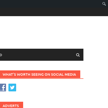
D
WHAT’S WORTH SEEING ON SOCIAL MEDIA
ADVERTS