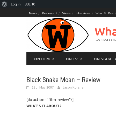
About
Log in
SSL
10
Skip
WordPress
News
Reviews
Views
Interviews
What To Dos
to
content
Wha
…on screen,
…ON FILM
…ON TV
…ON STAGE
Black Snake Moan – Review
18th May 2007
Jason Korsner
[do action=”film-review”/]
WHAT’S IT ABOUT?