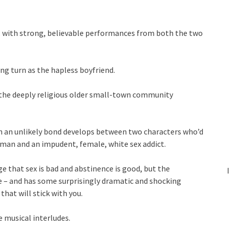
e, with strong, believable performances from both the two
ng turn as the hapless boyfriend.
 the deeply religious older small-town community
ich an unlikely bond develops between two characters who’d
k man and an impudent, female, white sex addict.
ge that sex is bad and abstinence is good, but the
le – and has some surprisingly dramatic and shocking
at will stick with you.
e musical interludes.