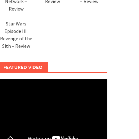
Network –
Review
– Review
Review
Star Wars
Episode III:
Revenge of the
Sith – Review
FEATURED VIDEO