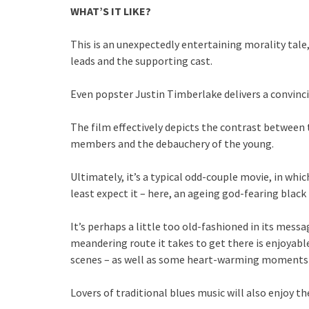
WHAT’S IT LIKE?
This is an unexpectedly entertaining morality tal
leads and the supporting cast.
Even popster Justin Timberlake delivers a convinci
The film effectively depicts the contrast between
members and the debauchery of the young.
Ultimately, it’s a typical odd-couple movie, in wh
least expect it – here, an ageing god-fearing blac
It’s perhaps a little too old-fashioned in its messa
meandering route it takes to get there is enjoyab
scenes – as well as some heart-warming moments th
Lovers of traditional blues music will also enjoy th