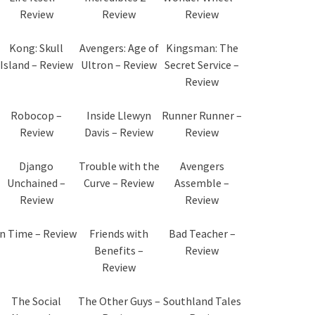
Review
Review
Review
Kong: Skull
Avengers: Age of
Kingsman: The
Island – Review
Ultron – Review
Secret Service –
Review
Robocop –
Inside Llewyn
Runner Runner –
Review
Davis – Review
Review
Django
Trouble with the
Avengers
Unchained –
Curve – Review
Assemble –
Review
Review
In Time – Review
Friends with
Bad Teacher –
Benefits –
Review
Review
The Social
The Other Guys –
Southland Tales