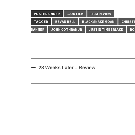
POSTED UNDER
...ON FILM
FILM REVIEW
TAGGED
BEVAN BELL
BLACK SNAKE MOAN
CHRISTI
BANNER
JOHN COTHRAN JR
JUSTIN TIMBERLAKE
RO
Post
28 Weeks Later – Review
navigation