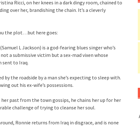
ristina Ricci, on her knees in a dark dingy room, chained to
ng over her, brandishing the chain. It’s a cleverly
you the plot…but here goes:
(Samuel L Jackson) is a god-fearing blues singer who’s
s not a submissive victim but a sex-mad vixen whose
 sent to Iraq.
d by the roadside by a man she’s expecting to sleep with.
wing out his ex-wife’s possessions.
 her past from the town gossips, he chains her up for her
able challenge of trying to cleanse her soul.
around, Ronnie returns from Iraq in disgrace, and is none