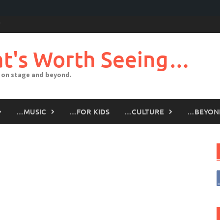
t's Worth Seeing…
 on stage and beyond.
…MUSIC
…FOR KIDS
…CULTURE
…BEYON