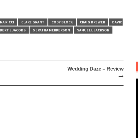
NA RICCI
CLARE GRANT
CODY BLOCK
CRAIG BREWER
DAVID
BERT L JACOBS
S EPATHA MERKERSON
SAMUEL L JACKSON
Wedding Daze – Review