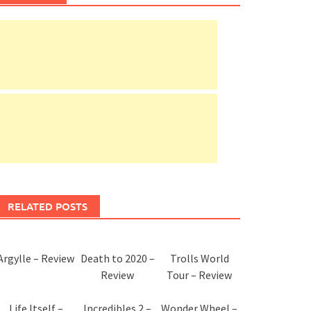
RELATED POSTS
Argylle – Review
Death to 2020 –
Trolls World
Review
Tour – Review
Life Itself –
Incredibles 2 –
Wonder Wheel –