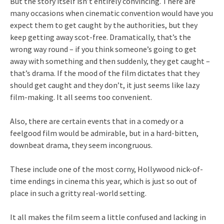
But the story itself isn’t entirely convincing. There are
many occasions when cinematic convention would have you
expect them to get caught by the authorities, but they
keep getting away scot-free. Dramatically, that’s the
wrong way round – if you think someone’s going to get
away with something and then suddenly, they get caught –
that’s drama. If the mood of the film dictates that they
should get caught and they don’t, it just seems like lazy
film-making. It all seems too convenient.
Also, there are certain events that in a comedy or a
feelgood film would be admirable, but in a hard-bitten,
downbeat drama, they seem incongruous.
These include one of the most corny, Hollywood nick-of-
time endings in cinema this year, which is just so out of
place in such a gritty real-world setting.
It all makes the film seem a little confused and lacking in