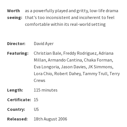
Worth
as a powerfully played and gritty, low-life drama
seeing:
that's too inconsistent and incoherent to feel
comfortable within its real-world setting
Director:
David Ayer
Featuring:
Christian Bale, Freddy Rodriguez, Adriana
Millan, Armando Cantina, Chaka Forman,
Eva Longoria, Jason Davies, JK Simmons,
Lora Chio, Robert Dahey, Tammy Trull, Terry
Crews
Length:
115 minutes
Certificate:
15
Country:
US
Released:
18th August 2006