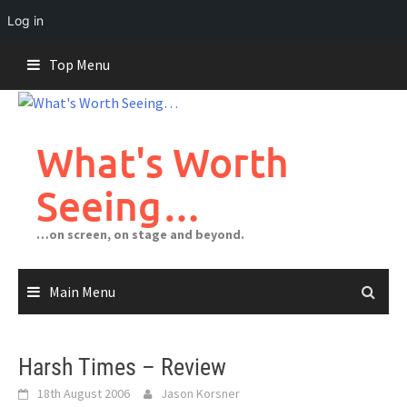
Log in
Skip
Top Menu
to
content
What's Worth
Seeing…
…on screen, on stage and beyond.
Main Menu
Harsh Times – Review
18th August 2006
Jason Korsner