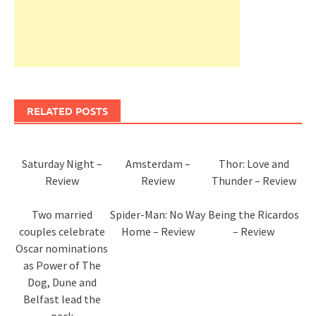
RELATED POSTS
Saturday Night –
Amsterdam –
Thor: Love and
Review
Review
Thunder – Review
Two married
Spider-Man: No Way
Being the Ricardos
couples celebrate
Home – Review
– Review
Oscar nominations
as Power of The
Dog, Dune and
Belfast lead the
pack