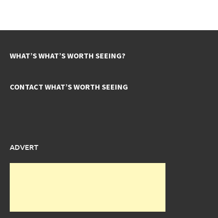
WHAT’S WHAT’S WORTH SEEING?
CONTACT WHAT’S WORTH SEEING
ADVERT