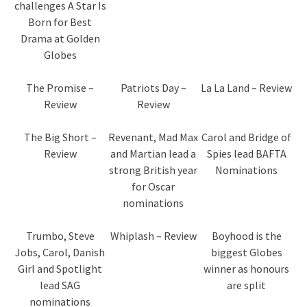
challenges A Star Is
Born for Best
Drama at Golden
Globes
The Promise –
Patriots Day –
La La Land – Review
Review
Review
The Big Short –
Revenant, Mad Max
Carol and Bridge of
Review
and Martian lead a
Spies lead BAFTA
strong British year
Nominations
for Oscar
nominations
Trumbo, Steve
Whiplash – Review
Boyhood is the
Jobs, Carol, Danish
biggest Globes
Girl and Spotlight
winner as honours
lead SAG
are split
nominations