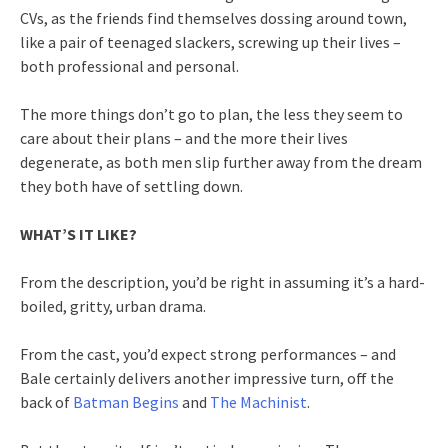
CVs, as the friends find themselves dossing around town,
like a pair of teenaged slackers, screwing up their lives –
both professional and personal.
The more things don’t go to plan, the less they seem to
care about their plans – and the more their lives
degenerate, as both men slip further away from the dream
they both have of settling down.
WHAT’S IT LIKE?
From the description, you’d be right in assuming it’s a hard-
boiled, gritty, urban drama.
From the cast, you’d expect strong performances – and
Bale certainly delivers another impressive turn, off the
back of
Batman Begins
and
The Machinist
.