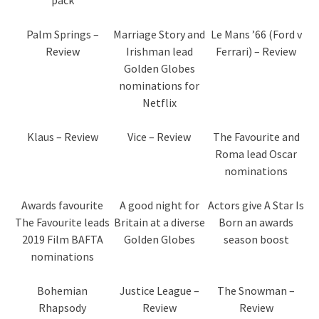
Palm Springs –
Marriage Story and
Le Mans ’66 (Ford v
Review
Irishman lead
Ferrari) – Review
Golden Globes
nominations for
Netflix
Klaus – Review
Vice – Review
The Favourite and
Roma lead Oscar
nominations
Awards favourite
A good night for
Actors give A Star Is
The Favourite leads
Britain at a diverse
Born an awards
2019 Film BAFTA
Golden Globes
season boost
nominations
Bohemian
Justice League –
The Snowman –
Rhapsody
Review
Review