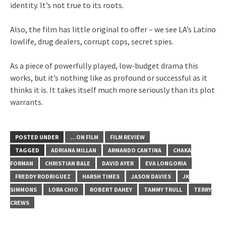
identity. It’s not true to its roots.
Also, the film has little original to offer – we see LA’s Latino
lowlife, drug dealers, corrupt cops, secret spies.
As a piece of powerfully played, low-budget drama this
works, but it’s nothing like as profound or successful as it
thinks it is. It takes itself much more seriously than its plot
warrants.
POSTED UNDER
...ON FILM
FILM REVIEW
TAGGED
ADRIANA MILLAN
ARMANDO CANTINA
CHAKA
FORMAN
CHRISTIAN BALE
DAVID AYER
EVA LONGORIA
FREDDY RODRIGUEZ
HARSH TIMES
JASON DAVIES
JK
SIMMONS
LORA CHIO
ROBERT DAHEY
TAMMY TRULL
TERRY
CREWS