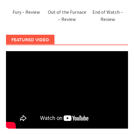
Fury – Review
Out of the Furnace
End of Watch –
– Review
Review
FEATURED VIDEO