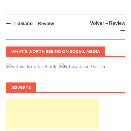
Post
Volver – Review
Tideland – Review
navigation
WHAT’S WORTH SEEING ON SOCIAL MEDIA
ADVERTS