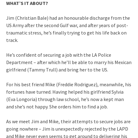
WHAT’S IT ABOUT?
Jim (Christian Bale) had an honourable discharge from the
US Army after the second Gulf war, and after years of post-
traumatic stress, he’s finally trying to get his life back on
track.
He’s confident of securing a job with the LA Police
Department – after which he’ll be able to marry his Mexican
girlfriend (Tammy Trull) and bring her to the US.
For his best friend Mike (Freddie Rodriguez), meanwhile, his
fortunes have turned. Having helped his girlfriend Sylvia
(Eva Longoria) through law school, he’s now a kept man
and she’s not happy. She orders him to find a job.
As we meet Jim and Mike, their attempts to secure jobs are
going nowhere – Jim is unexpectedly rejected by the LAPD
and Mike never even seems to get around to delivering his