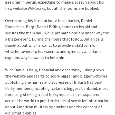
geek fair in Berlin, expecting to make a speech about his
new website WikiLeaks, but all the rooms are booked.
Overhearing his frustration, a local hacker, Daniel
Domscheit-Berg (Daniel Brühl), comes to his aid and
secures the main hall, while preparations are under way for
a bigger event. During the hours that follow, Julian tells
Daniel about why he wants to provide a platform for
whistleblowers to leak secrets anonymously and Daniel
explains why he wants to help him.
With Daniel’s help, financial and otherwise, Julian grows
the website and starts to score bigger and bigger victories,
publishing the names and addresses of British National
Party members, toppling Iceland’s biggest bank and, most
famously, striking a deal for sympathetic newspapers
across the world to publish details of sensitive information
about American military operations and the content of
diplomatic cables.