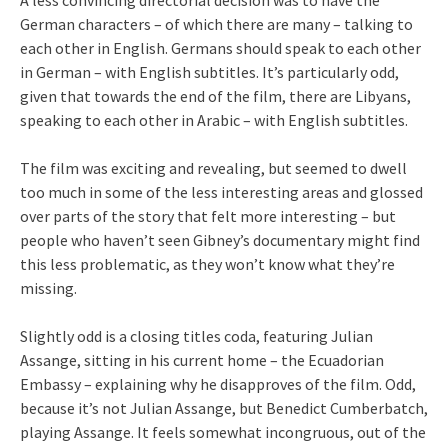
German characters – of which there are many – talking to
each other in English. Germans should speak to each other
in German – with English subtitles. It’s particularly odd,
given that towards the end of the film, there are Libyans,
speaking to each other in Arabic – with English subtitles.
The film was exciting and revealing, but seemed to dwell
too much in some of the less interesting areas and glossed
over parts of the story that felt more interesting – but
people who haven’t seen Gibney’s documentary might find
this less problematic, as they won’t know what they’re
missing.
Slightly odd is a closing titles coda, featuring Julian
Assange, sitting in his current home – the Ecuadorian
Embassy – explaining why he disapproves of the film. Odd,
because it’s not Julian Assange, but Benedict Cumberbatch,
playing Assange. It feels somewhat incongruous, out of the