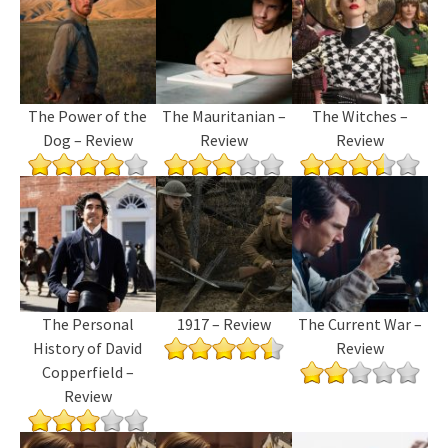
The Power of the
The Mauritanian –
The Witches –
Dog – Review
Review
Review
The Personal
1917 – Review
The Current War –
History of David
Review
Copperfield –
Review