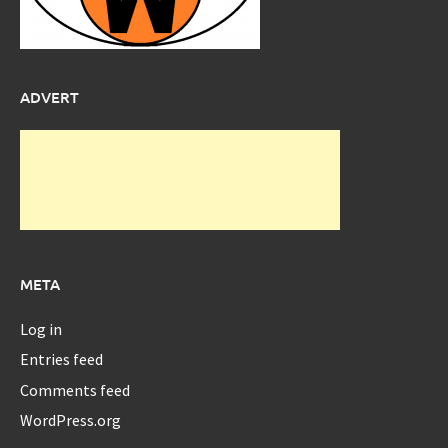
ADVERT
META
Log in
Entries feed
Comments feed
WordPress.org