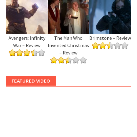
Avengers: Infinity
The Man Who
Brimstone – Review
War – Review
Invented Christmas
– Review
FEATURED VIDEO