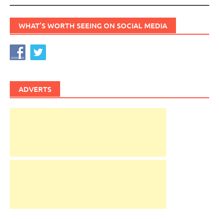
WHAT’S WORTH SEEING ON SOCIAL MEDIA
ADVERTS