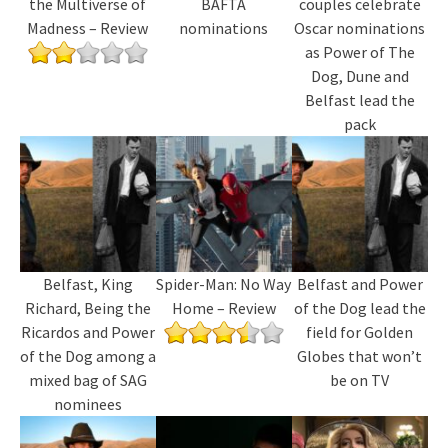
the Multiverse of
BAFTA
couples celebrate
Madness – Review
nominations
Oscar nominations
as Power of The
Dog, Dune and
Belfast lead the
pack
Belfast, King
Spider-Man: No Way
Belfast and Power
Richard, Being the
Home – Review
of the Dog lead the
Ricardos and Power
field for Golden
of the Dog among a
Globes that won’t
mixed bag of SAG
be on TV
nominees