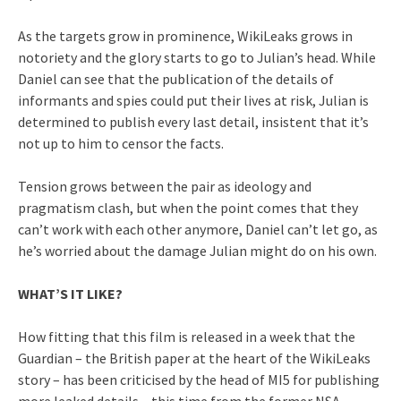
As the targets grow in prominence, WikiLeaks grows in
notoriety and the glory starts to go to Julian’s head. While
Daniel can see that the publication of the details of
informants and spies could put their lives at risk, Julian is
determined to publish every last detail, insistent that it’s
not up to him to censor the facts.
Tension grows between the pair as ideology and
pragmatism clash, but when the point comes that they
can’t work with each other anymore, Daniel can’t let go, as
he’s worried about the damage Julian might do on his own.
WHAT’S IT LIKE?
How fitting that this film is released in a week that the
Guardian – the British paper at the heart of the WikiLeaks
story – has been criticised by the head of MI5 for publishing
more leaked details – this time from the former NSA