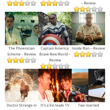
– Review
The Phoenician
Captain America:
Inside Man – Review
Scheme – Review
Brave New World –
Review
Doctor Strange in
It’s a Sin leads TV
Two married