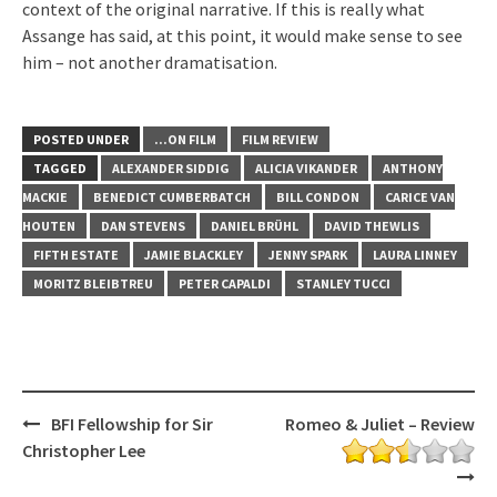
context of the original narrative. If this is really what
Assange has said, at this point, it would make sense to see
him – not another dramatisation.
POSTED UNDER
...ON FILM
FILM REVIEW
TAGGED
ALEXANDER SIDDIG
ALICIA VIKANDER
ANTHONY
MACKIE
BENEDICT CUMBERBATCH
BILL CONDON
CARICE VAN
HOUTEN
DAN STEVENS
DANIEL BRÜHL
DAVID THEWLIS
FIFTH ESTATE
JAMIE BLACKLEY
JENNY SPARK
LAURA LINNEY
MORITZ BLEIBTREU
PETER CAPALDI
STANLEY TUCCI
Post
BFI Fellowship for Sir
Romeo & Juliet – Review
navigation
Christopher Lee