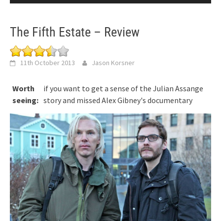
The Fifth Estate – Review
11th October 2013
Jason Korsner
Worth
if you want to get a sense of the Julian Assange
seeing:
story and missed Alex Gibney's documentary