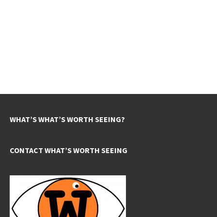
WHAT’S WHAT’S WORTH SEEING?
CONTACT WHAT’S WORTH SEEING