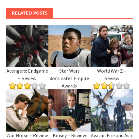
RELATED POSTS
Avengers: Endgame
Star Wars
World War Z –
– Review
dominates Empire
Review
Awards
War Horse – Review
Kinsey – Review
Avatar: Fire and Ash