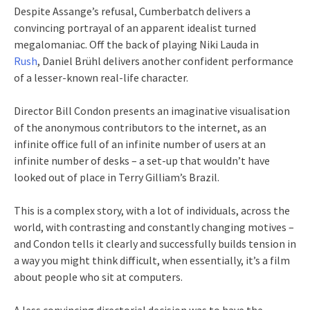
Despite Assange’s refusal, Cumberbatch delivers a
convincing portrayal of an apparent idealist turned
megalomaniac. Off the back of playing Niki Lauda in
Rush
, Daniel Brühl delivers another confident performance
of a lesser-known real-life character.
Director Bill Condon presents an imaginative visualisation
of the anonymous contributors to the internet, as an
infinite office full of an infinite number of users at an
infinite number of desks – a set-up that wouldn’t have
looked out of place in Terry Gilliam’s Brazil.
This is a complex story, with a lot of individuals, across the
world, with contrasting and constantly changing motives –
and Condon tells it clearly and successfully builds tension in
a way you might think difficult, when essentially, it’s a film
about people who sit at computers.
A less convincing directorial decision was to have the