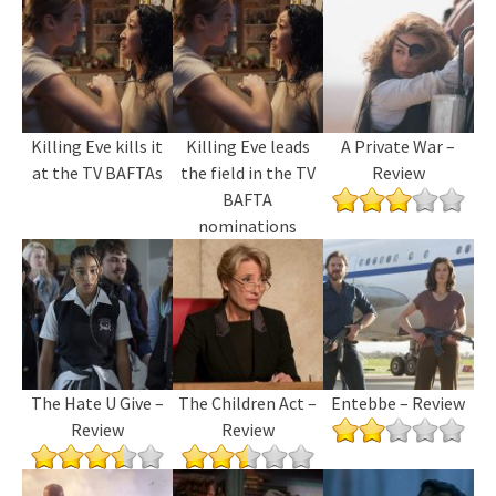
Killing Eve kills it
Killing Eve leads
A Private War –
at the TV BAFTAs
the field in the TV
Review
BAFTA
nominations
The Hate U Give –
The Children Act –
Entebbe – Review
Review
Review