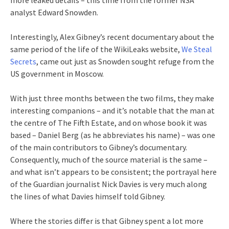
analyst Edward Snowden.
Interestingly, Alex Gibney’s recent documentary about the
same period of the life of the WikiLeaks website,
We Steal
Secrets
, came out just as Snowden sought refuge from the
US government in Moscow.
With just three months between the two films, they make
interesting companions – and it’s notable that the man at
the centre of The Fifth Estate, and on whose book it was
based – Daniel Berg (as he abbreviates his name) – was one
of the main contributors to Gibney’s documentary.
Consequently, much of the source material is the same –
and what isn’t appears to be consistent; the portrayal here
of the Guardian journalist Nick Davies is very much along
the lines of what Davies himself told Gibney.
Where the stories differ is that Gibney spent a lot more