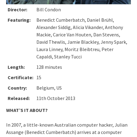
Director:
Bill Condon
Featuring:
Benedict Cumberbatch, Daniel Brühl,
Alexander Siddig, Alicia Vikander, Anthony
Mackie, Carice Van Houten, Dan Stevens,
David Thewlis, Jamie Blackley, Jenny Spark,
Laura Linney, Moritz Bleibtreu, Peter
Capaldi, Stanley Tucci
Length:
128 minutes
Certificate:
15
Country:
Belgium, US
Released:
11th October 2013
WHAT’S IT ABOUT?
In 2007, a little-known Australian computer hacker, Julian
Assange (Benedict Cumberbatch) arrives at a computer