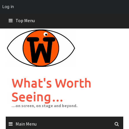
Log in
Skip
Top Menu
to
content
What's Worth
Seeing…
…on screen, on stage and beyond.
Main Menu