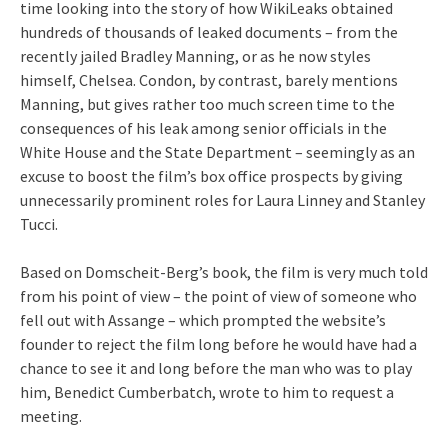
time looking into the story of how WikiLeaks obtained
hundreds of thousands of leaked documents – from the
recently jailed Bradley Manning, or as he now styles
himself, Chelsea. Condon, by contrast, barely mentions
Manning, but gives rather too much screen time to the
consequences of his leak among senior officials in the
White House and the State Department – seemingly as an
excuse to boost the film’s box office prospects by giving
unnecessarily prominent roles for Laura Linney and Stanley
Tucci.
Based on Domscheit-Berg’s book, the film is very much told
from his point of view – the point of view of someone who
fell out with Assange – which prompted the website’s
founder to reject the film long before he would have had a
chance to see it and long before the man who was to play
him, Benedict Cumberbatch, wrote to him to request a
meeting.