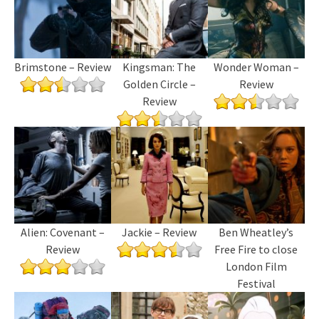
Brimstone – Review
Kingsman: The
Wonder Woman –
Golden Circle –
Review
Review
Alien: Covenant –
Jackie – Review
Ben Wheatley’s
Review
Free Fire to close
London Film
Festival