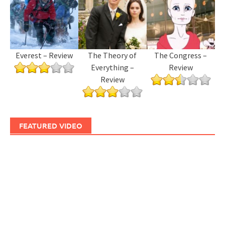
Everest – Review
The Theory of
The Congress –
Everything –
Review
Review
FEATURED VIDEO