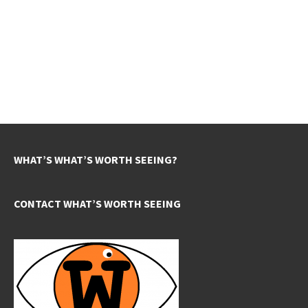
WHAT’S WHAT’S WORTH SEEING?
CONTACT WHAT’S WORTH SEEING