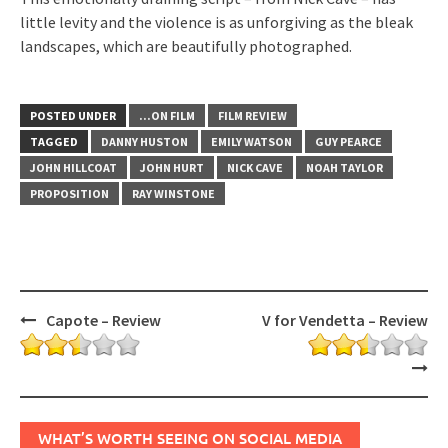
little levity and the violence is as unforgiving as the bleak
landscapes, which are beautifully photographed.
POSTED UNDER
...ON FILM
FILM REVIEW
TAGGED
DANNY HUSTON
EMILY WATSON
GUY PEARCE
JOHN HILLCOAT
JOHN HURT
NICK CAVE
NOAH TAYLOR
PROPOSITION
RAY WINSTONE
Post
Capote – Review
V for Vendetta – Review
navigation
WHAT’S WORTH SEEING ON SOCIAL MEDIA