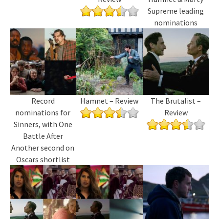
Supreme leading
nominations
Record
Hamnet – Review
The Brutalist –
nominations for
Review
Sinners, with One
Battle After
Another second on
Oscars shortlist