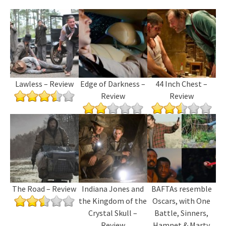
Lawless – Review
Edge of Darkness –
44 Inch Chest –
Review
Review
The Road – Review
Indiana Jones and
BAFTAs resemble
the Kingdom of the
Oscars, with One
Crystal Skull –
Battle, Sinners,
Review
Hamnet & Marty