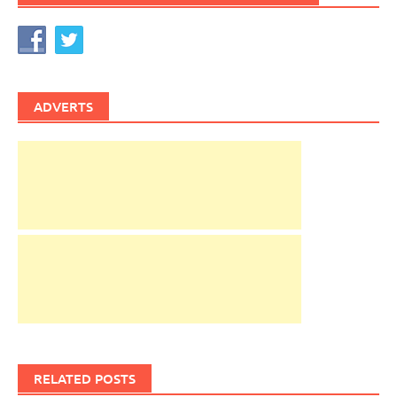
ADVERTS
RELATED POSTS