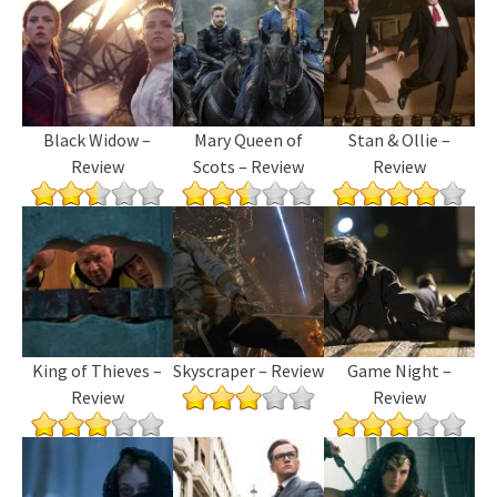
Black Widow –
Mary Queen of
Stan & Ollie –
Review
Scots – Review
Review
King of Thieves –
Skyscraper – Review
Game Night –
Review
Review