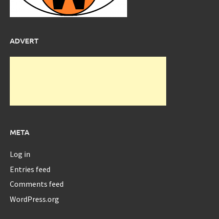
ADVERT
META
Log in
Entries feed
Comments feed
WordPress.org