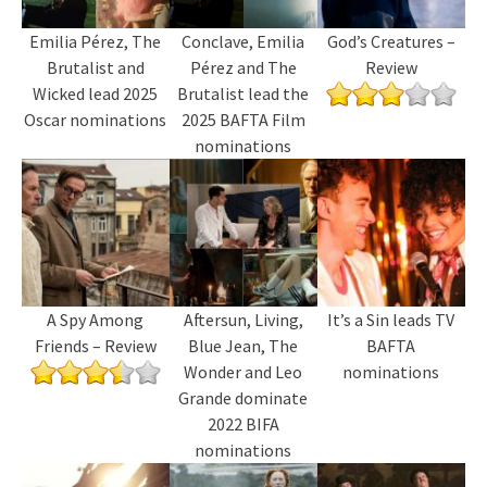
Emilia Pérez, The
Conclave, Emilia
God’s Creatures –
Brutalist and
Pérez and The
Review
Wicked lead 2025
Brutalist lead the
Oscar nominations
2025 BAFTA Film
nominations
A Spy Among
Aftersun, Living,
It’s a Sin leads TV
Friends – Review
Blue Jean, The
BAFTA
Wonder and Leo
nominations
Grande dominate
2022 BIFA
nominations