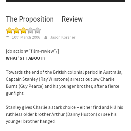
The Proposition – Review
10th March 2006
Jason Korsner
[do action=”film-review”/]
WHAT’S IT ABOUT?
Towards the end of the British colonial period in Australia,
Captain Stanley (Ray Winstone) arrests outlaw Charlie
Burns (Guy Pearce) and his younger brother, after a fierce
gunfight.
Stanley gives Charlie a stark choice – either find and kill his
ruthless older brother Arthur (Danny Huston) or see his
younger brother hanged.