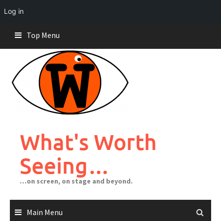
Log in
Skip
Top Menu
to
content
What's Worth
Seeing…
…on screen, on stage and beyond.
Main Menu