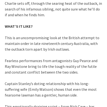
Charlie sets off, through the searing heat of the outback, in
search of his infamous sibling, not quite sure what he’ll do
if and when he finds him.
WHAT’S IT LIKE?
This is an uncompromising look at the British attempt to
maintain order in late nineteenth century Australia, with
the outback torn apart by Irish outlaws.
Fearless performances from antagonists Guy Pearce and
Ray Winstone bring to life the tough reality of the futile
and constant conflict between the two sides.
Captain Stanley’s doting relationship with his long-
suffering wife (Emily Watson) shows that even the most
fearsome lawman has a gentler, human side.
This emotionally draining script – from Nick Cave – has