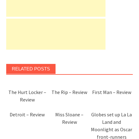
RELATED POSTS
The Hurt Locker –
The Rip – Review
First Man – Review
Review
Detroit – Review
Miss Sloane –
Globes set up La La
Review
Land and
Moonlight as Oscar
front-runners