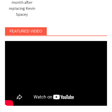
month after
replacing Kevin
Spacey
FEATURED VIDEO