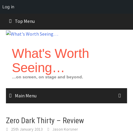
Log in
Skip
Top Menu
to
content
What's Worth
Seeing…
…on screen, on stage and beyond.
Main Menu
Zero Dark Thirty – Review
25th January 2013
Jason Korsner