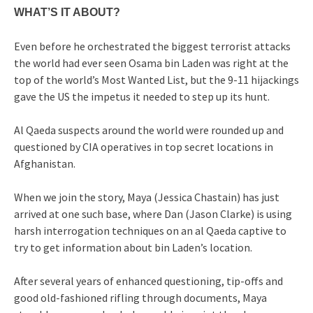
WHAT’S IT ABOUT?
Even before he orchestrated the biggest terrorist attacks
the world had ever seen Osama bin Laden was right at the
top of the world’s Most Wanted List, but the 9-11 hijackings
gave the US the impetus it needed to step up its hunt.
Al Qaeda suspects around the world were rounded up and
questioned by CIA operatives in top secret locations in
Afghanistan.
When we join the story, Maya (Jessica Chastain) has just
arrived at one such base, where Dan (Jason Clarke) is using
harsh interrogation techniques on an al Qaeda captive to
try to get information about bin Laden’s location.
After several years of enhanced questioning, tip-offs and
good old-fashioned rifling through documents, Maya