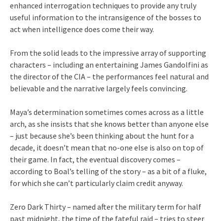
enhanced interrogation techniques to provide any truly
useful information to the intransigence of the bosses to
act when intelligence does come their way.
From the solid leads to the impressive array of supporting
characters – including an entertaining James Gandolfini as
the director of the CIA – the performances feel natural and
believable and the narrative largely feels convincing.
Maya’s determination sometimes comes across as a little
arch, as she insists that she knows better than anyone else
– just because she’s been thinking about the hunt for a
decade, it doesn’t mean that no-one else is also on top of
their game. In fact, the eventual discovery comes –
according to Boal’s telling of the story – as a bit of a fluke,
for which she can’t particularly claim credit anyway.
Zero Dark Thirty – named after the military term for half
past midnight, the time of the fateful raid – tries to steer