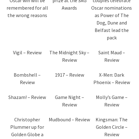
Oscar win will be
prize at the SAG
couples celebrate
remembered for all
Awards
Oscar nominations
the wrong reasons
as Power of The
Dog, Dune and
Belfast lead the
pack
Vigil – Review
The Midnight Sky –
Saint Maud –
Review
Review
Bombshell –
1917 – Review
X-Men: Dark
Review
Phoenix – Review
Shazam! – Review
Game Night –
Molly’s Game –
Review
Review
Christopher
Mudbound – Review
Kingsman: The
Plummer up for
Golden Circle –
Golden Globe a
Review