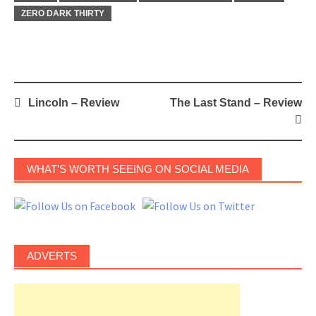
ZERO DARK THIRTY
Post
Lincoln – Review
The Last Stand – Review
navigation
WHAT’S WORTH SEEING ON SOCIAL MEDIA
ADVERTS