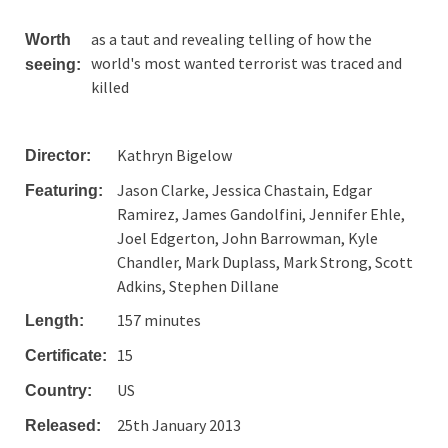
as a taut and revealing telling of how the
Worth
world's most wanted terrorist was traced and
seeing:
killed
Kathryn Bigelow
Director:
Jason Clarke, Jessica Chastain, Edgar
Featuring:
Ramirez, James Gandolfini, Jennifer Ehle,
Joel Edgerton, John Barrowman, Kyle
Chandler, Mark Duplass, Mark Strong, Scott
Adkins, Stephen Dillane
157 minutes
Length:
15
Certificate:
US
Country:
25th January 2013
Released: