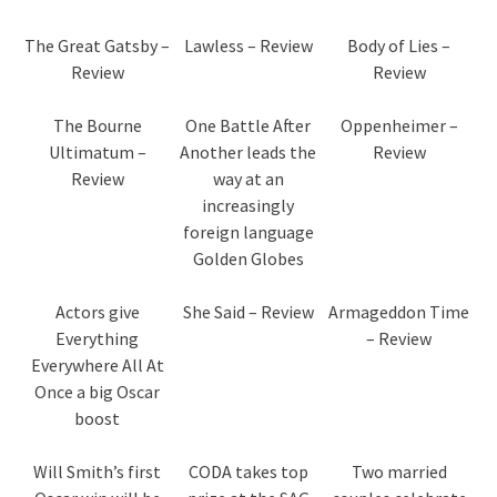
The Great Gatsby –
Lawless – Review
Body of Lies –
Review
Review
The Bourne
One Battle After
Oppenheimer –
Ultimatum –
Another leads the
Review
Review
way at an
increasingly
foreign language
Golden Globes
Actors give
She Said – Review
Armageddon Time
Everything
– Review
Everywhere All At
Once a big Oscar
boost
Will Smith’s first
CODA takes top
Two married