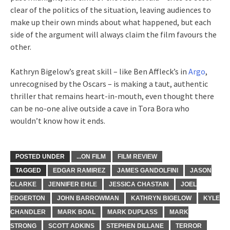
clear of the politics of the situation, leaving audiences to
make up their own minds about what happened, but each
side of the argument will always claim the film favours the
other.
Kathryn Bigelow’s great skill – like Ben Affleck’s in
Argo
,
unrecognised by the Oscars – is making a taut, authentic
thriller that remains heart-in-mouth, even thought there
can be no-one alive outside a cave in Tora Bora who
wouldn’t know how it ends.
POSTED UNDER
...ON FILM
FILM REVIEW
TAGGED
EDGAR RAMIREZ
JAMES GANDOLFINI
JASON
CLARKE
JENNIFER EHLE
JESSICA CHASTAIN
JOEL
EDGERTON
JOHN BARROWMAN
KATHRYN BIGELOW
KYLE
CHANDLER
MARK BOAL
MARK DUPLASS
MARK
STRONG
SCOTT ADKINS
STEPHEN DILLANE
TERROR