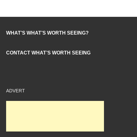
WHAT’S WHAT’S WORTH SEEING?
CONTACT WHAT’S WORTH SEEING
ADVERT