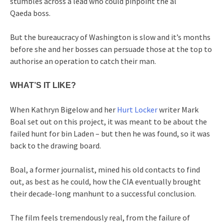
stumbles across a lead who could pinpoint the al
Qaeda boss.
But the bureaucracy of Washington is slow and it’s months
before she and her bosses can persuade those at the top to
authorise an operation to catch their man.
WHAT’S IT LIKE?
When Kathryn Bigelow and her
Hurt Locker
writer Mark
Boal set out on this project, it was meant to be about the
failed hunt for bin Laden – but then he was found, so it was
back to the drawing board.
Boal, a former journalist, mined his old contacts to find
out, as best as he could, how the CIA eventually brought
their decade-long manhunt to a successful conclusion.
The film feels tremendously real, from the failure of