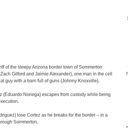
ff of the sleepy Arizona border town of Sommerton
 Zach Gilford and Jaimie Alexander), one man in the cell
al guy with a barn full of guns (Johnny Knoxville).
rtez (Eduardo Noriega) escapes from custody while being
execution.
iguez) lose Cortez as he breaks for the border – in a
 through Sommerton.