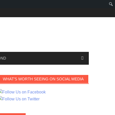
OND
WHAT’S WORTH SEEING ON SOCIAL MEDIA