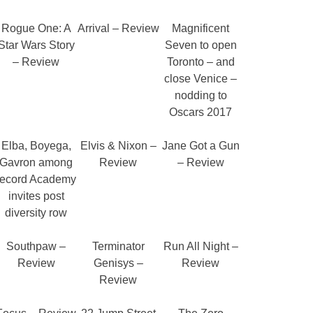
Rogue One: A
Arrival – Review
Magnificent
Star Wars Story
Seven to open
– Review
Toronto – and
close Venice –
nodding to
Oscars 2017
Elba, Boyega,
Elvis & Nixon –
Jane Got a Gun
Gavron among
Review
– Review
record Academy
invites post
diversity row
Southpaw –
Terminator
Run All Night –
Review
Genisys –
Review
Review