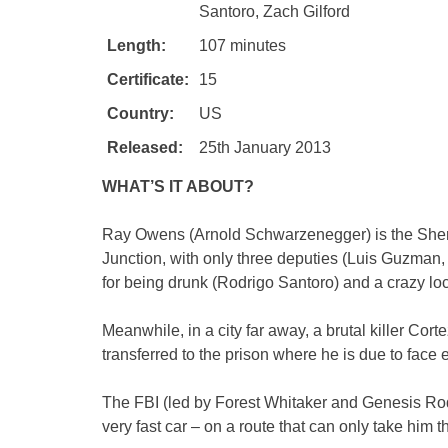
Santoro, Zach Gilford
Length:
107 minutes
Certificate:
15
Country:
US
Released:
25th January 2013
WHAT’S IT ABOUT?
Ray Owens (Arnold Schwarzenegger) is the Sheri
Junction, with only three deputies (Luis Guzman,
for being drunk (Rodrigo Santoro) and a crazy loc
Meanwhile, in a city far away, a brutal killer Co
transferred to the prison where he is due to face 
The FBI (led by Forest Whitaker and Genesis Rodr
very fast car – on a route that can only take him