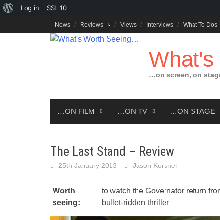
About
Log in
SSL
10
Skip
WordPress
News
Reviews
Views
Interviews
What To Dos
to
content
What's
…on screen, on stag
…ON FILM
…ON TV
…ON STAGE
The Last Stand – Review
25th January 2013
Jason Korsner
Worth
to watch the Governator return from 
seeing:
bullet-ridden thriller