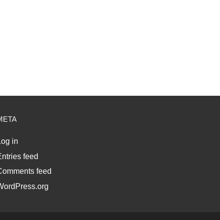
META
og in
ntries feed
Comments feed
WordPress.org