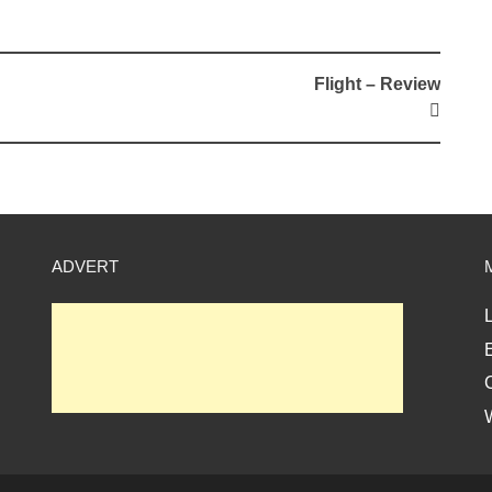
Flight – Review
ADVERT
L
E