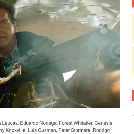
 Leucas, Eduardo Noriega, Forest Whitaker, Genesis
ny Knoxville, Luis Guzman, Peter Stormare, Rodrigo