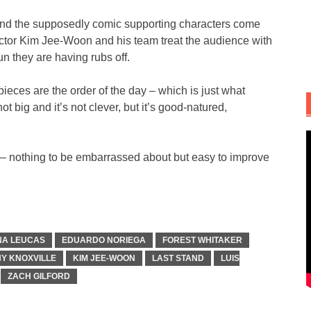
l and the supposedly comic supporting characters come
rector Kim Jee-Woon and his team treat the audience with
fun they are having rubs off.
eces are the order of the day – which is just what
ot big and it’s not clever, but it’s good-natured,
nie – nothing to be embarrassed about but easy to improve
NA LEUCAS
EDUARDO NORIEGA
FOREST WHITAKER
Y KNOXVILLE
KIM JEE-WOON
LAST STAND
LUIS
ZACH GILFORD