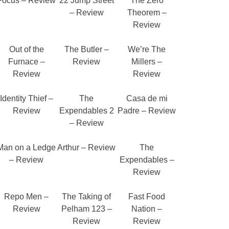
Focus – Review
22 Jump Street
The Zero
– Review
Theorem –
Review
Out of the
The Butler –
We’re The
Furnace –
Review
Millers –
Review
Review
Identity Thief –
The
Casa de mi
Review
Expendables 2
Padre – Review
– Review
Man on a Ledge
Arthur – Review
The
– Review
Expendables –
Review
Repo Men –
The Taking of
Fast Food
Review
Pelham 123 –
Nation –
Review
Review