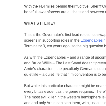
With the FBI miles behind their fugitive, Sheriff
hopeful law enforcers are all that stand between
WHAT’S IT LIKE?
This is the Governator’s first lead role since swap
screens in supporting roles in the
Expendables fi
Terminator 3, ten years ago, so the big question is 
As with the Expendables – and a range of upcoming
and Bruce Willis – The Last Stand doesn’t pretend
Arnie’s character – the peculiarly Germanic-soun
quiet life – a quiet life that film convention is to 
But while this particular character might be nearin
every bit as evident as the genre requires. There
The most evil killer in the western hemisphere is o
and and only Arnie can stop them, with just a litt