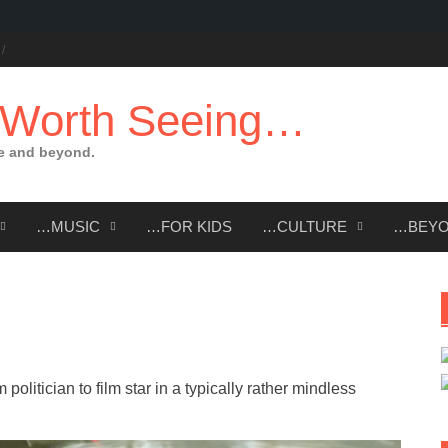
 Worth Seeing…
e and beyond.
…MUSIC
…FOR KIDS
…CULTURE
…BEY
politician to film star in a typically rather mindless