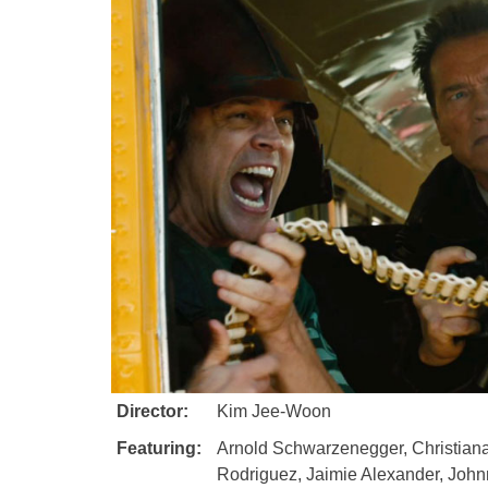
Director:
Kim Jee-Woon
Featuring:
Arnold Schwarzenegger, Christiana
Rodriguez, Jaimie Alexander, John