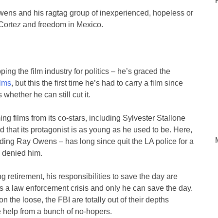
 Owens and his ragtag group of inexperienced, hopeless or
 Cortez and freedom in Mexico.
ping the film industry for politics – he’s graced the
lms
, but this the first time he’s had to carry a film since
whether he can still cut it.
 films from its co-stars, including Sylvester Stallone
 that its protagonist is as young as he used to be. Here,
ding Ray Owens – has long since quit the LA police for a
be denied him.
g retirement, his responsibilities to save the day are
’s a law enforcement crisis and only he can save the day.
n the loose, the FBI are totally out of their depths
le help from a bunch of no-hopers.