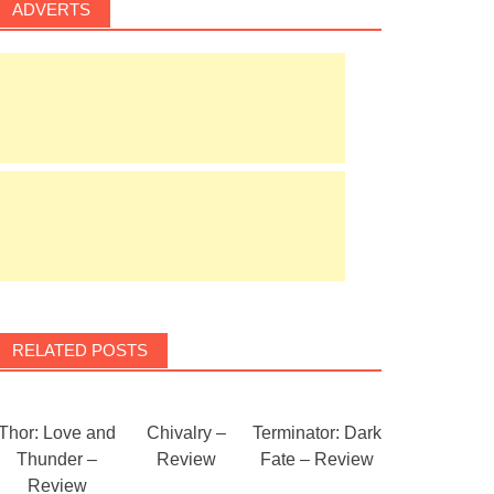
ADVERTS
RELATED POSTS
Thor: Love and
Chivalry –
Terminator: Dark
Thunder –
Review
Fate – Review
Review