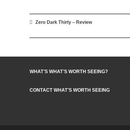
Post
Zero Dark Thirty – Review
navigation
WHAT’S WHAT’S WORTH SEEING?
CONTACT WHAT’S WORTH SEEING