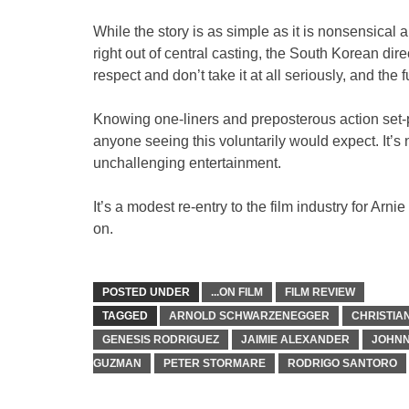
While the story is as simple as it is nonsensica
right out of central casting, the South Korean di
respect and don’t take it at all seriously, and the 
Knowing one-liners and preposterous action set-pi
anyone seeing this voluntarily would expect. It’s n
unchallenging entertainment.
It’s a modest re-entry to the film industry for Ar
on.
POSTED UNDER
...ON FILM
FILM REVIEW
TAGGED
ARNOLD SCHWARZENEGGER
CHRISTIA
GENESIS RODRIGUEZ
JAIMIE ALEXANDER
JOHNN
GUZMAN
PETER STORMARE
RODRIGO SANTORO