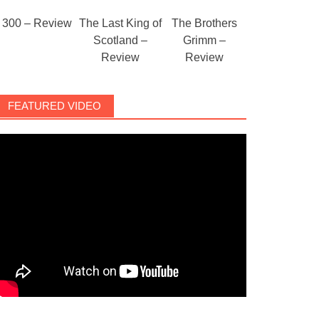
300 – Review
The Last King of
The Brothers
Scotland –
Grimm –
Review
Review
FEATURED VIDEO