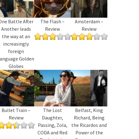
One Battle After
The Flash –
Amsterdam –
Another leads
Review
Review
the way at an
increasingly
foreign
language Golden
Globes
Bullet Train –
The Lost
Belfast, King
Review
Daughter,
Richard, Being
Passing, Zola,
the Ricardos and
CODA and Red
Power of the