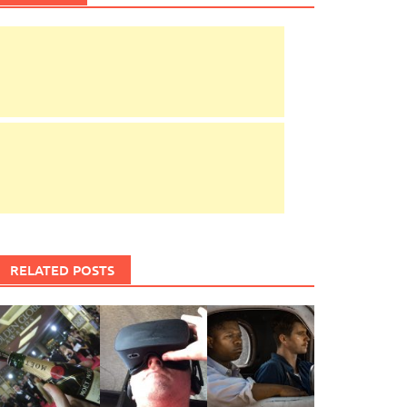
RELATED POSTS