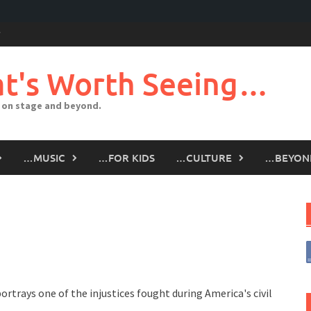
t's Worth Seeing…
 on stage and beyond.
…MUSIC
…FOR KIDS
…CULTURE
…BEYON
ortrays one of the injustices fought during America's civil