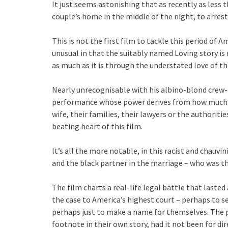
It just seems astonishing that as recently as less 
couple’s home in the middle of the night, to arrest
This is not the first film to tackle this period of Am
unusual in that the suitably named Loving story i
as much as it is through the understated love of the
Nearly unrecognisable with his albino-blond crew-
performance whose power derives from how much he
wife, their families, their lawyers or the authoriti
beating heart of this film.
It’s all the more notable, in this racist and chauvi
and the black partner in the marriage – who was t
The film charts a real-life legal battle that lasted
the case to America’s highest court – perhaps to se
perhaps just to make a name for themselves. The 
footnote in their own story, had it not been for di