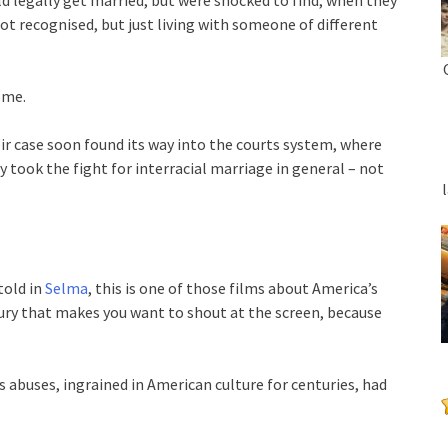
t recognised, but just living with someone of different
ome.
eir case soon found its way into the courts system, where
 took the fight for interracial marriage in general – not
told in
Selma
, this is one of those films about America’s
ury that makes you want to shout at the screen, because
ts abuses, ingrained in American culture for centuries, had