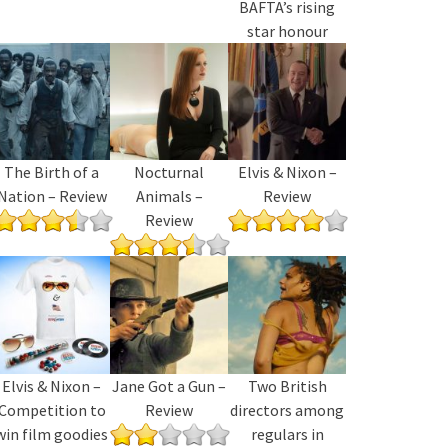
BAFTA’s rising
star honour
The Birth of a
Nocturnal
Elvis & Nixon –
Nation – Review
Animals –
Review
Review
Elvis & Nixon –
Jane Got a Gun –
Two British
Competition to
Review
directors among
win film goodies
regulars in