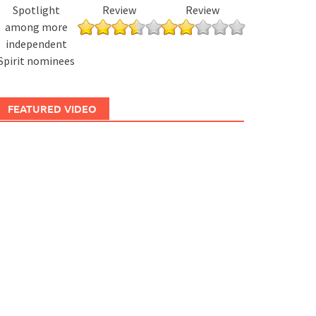
Spotlight
Review
Review
among more
independent
Spirit nominees
FEATURED VIDEO