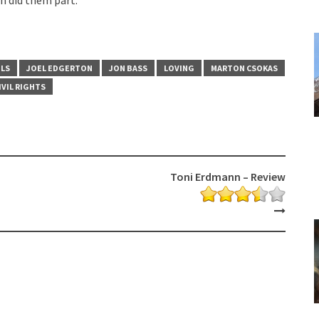
OLS
JOEL EDGERTON
JON BASS
LOVING
MARTON CSOKAS
IVIL RIGHTS
Toni Erdmann – Review