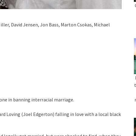
ller, David Jensen, Jon Bass, Marton Csokas, Michael
lone in banning interracial marriage.
rd Loving (Joel Edgerton) falling in love with a local black
 legally get married, but were shocked to find, when they