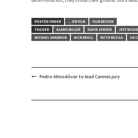
POSTED UNDER
...ON FILM
FILM REVIEW
TAGGED
ALANO MILLER
DAVID JENSEN
JEFF NICH
MICHAEL SHANNON
NICK KROLL
RUTH NEGGA
US C
Post
Pedro Almodóvar to lead Cannes jury
navigation