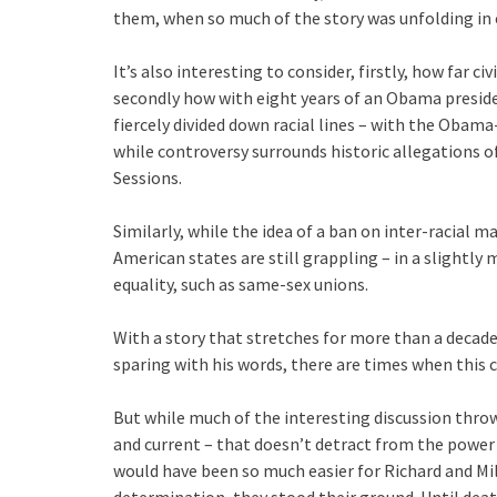
them, when so much of the story was unfolding in
It’s also interesting to consider, firstly, how far ci
secondly how with eight years of an Obama presid
fiercely divided down racial lines – with the Obama
while controversy surrounds historic allegations o
Sessions.
Similarly, while the idea of a ban on inter-racial 
American states are still grappling – in a slightl
equality, such as same-sex unions.
With a story that stretches for more than a deca
sparing with his words, there are times when this ca
But while much of the interesting discussion thrown
and current – that doesn’t detract from the power 
would have been so much easier for Richard and Mild
determination, they stood their ground. Until deat