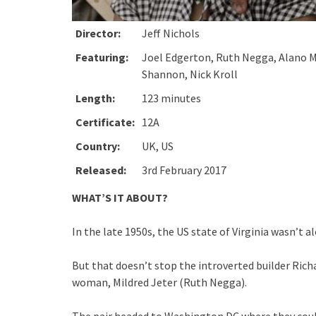
Director:
Jeff Nichols
Featuring:
Joel Edgerton, Ruth Negga, Alano Mi
Shannon, Nick Kroll
Length:
123 minutes
Certificate:
12A
Country:
UK, US
Released:
3rd February 2017
WHAT’S IT ABOUT?
In the late 1950s, the US state of Virginia wasn’t a
But that doesn’t stop the introverted builder Richa
woman, Mildred Jeter (Ruth Negga).
The pair headed to Washington DC where they could