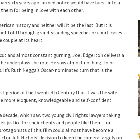
than sixty years ago, armed police would have burst into a
 them for being in love with each other.
erican history and neither will it be the last. But it is
s not told through grand-standing speeches or court-cases
 couple at its heart.
cut and almost constant gurning, Joel Edgerton delivers a
 underplays the role. He says almost nothing, to his
es. It’s Ruth Negga’s Oscar-nominated turn that is the
nist period of the Twentieth Century that it was the wife –
he more eloquent, knowledgeable and self-confident.
 a decade, which saw two young civil rights lawyers taking
ek justice for their clients and people like them – or
protagonists of this film could almost have become a
rector Jeff Nichols’ decision to keep the camera largely on