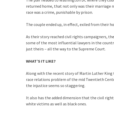
returned home, that not only was their marriage no
race was a crime, punishable by prison.
The couple ended up, in effect, exiled from their h
As their story reached civil rights campaigners, th
some of the most influential lawyers in the country
just theirs – all the way to the Supreme Court.
WHAT’S IT LIKE?
Along with the recent story of Martin Luther King 
race relations problem of the mid Twentieth Cent
the injustice seems so staggering.
It also has the added dimension that the civil righ
white victims as well as black ones.