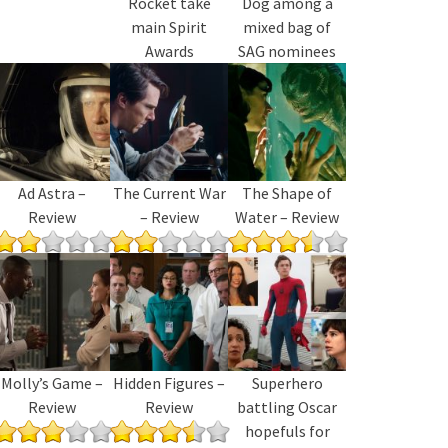
Rocket take
Dog among a
main Spirit
mixed bag of
Awards
SAG nominees
Ad Astra –
The Current War
The Shape of
Review
– Review
Water – Review
Molly’s Game –
Hidden Figures –
Superhero
Review
Review
battling Oscar
hopefuls for