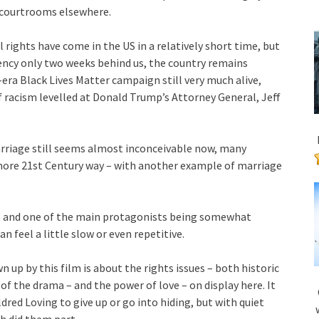
 courtrooms elsewhere.
vil rights have come in the US in a relatively short time, but
ency only two weeks behind us, the country remains
-era Black Lives Matter campaign still very much alive,
f racism levelled at Donald Trump’s Attorney General, Jeff
marriage still seems almost inconceivable now, many
y more 21st Century way – with another example of marriage
de and one of the main protagonists being somewhat
n feel a little slow or even repetitive.
 up by this film is about the rights issues – both historic
of the drama – and the power of love – on display here. It
red Loving to give up or go into hiding, but with quiet
h did them part.