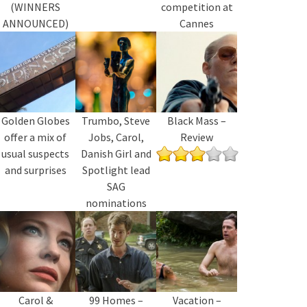
(WINNERS
competition at
ANNOUNCED)
Cannes
Golden Globes
Trumbo, Steve
Black Mass –
offer a mix of
Jobs, Carol,
Review
usual suspects
Danish Girl and
and surprises
Spotlight lead
SAG
nominations
Carol &
99 Homes –
Vacation –