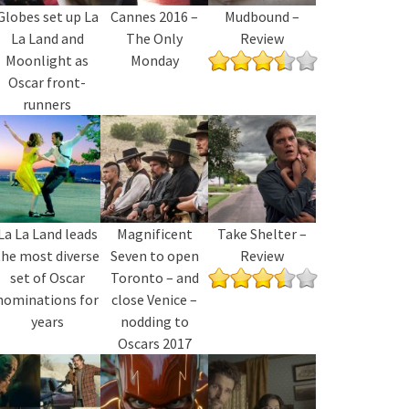
Globes set up La
Cannes 2016 –
Mudbound –
La Land and
The Only
Review
Moonlight as
Monday
Oscar front-
runners
La La Land leads
Magnificent
Take Shelter –
the most diverse
Seven to open
Review
set of Oscar
Toronto – and
nominations for
close Venice –
years
nodding to
Oscars 2017