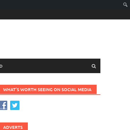
D
WHAT’S WORTH SEEING ON SOCIAL MEDIA
ADVERTS