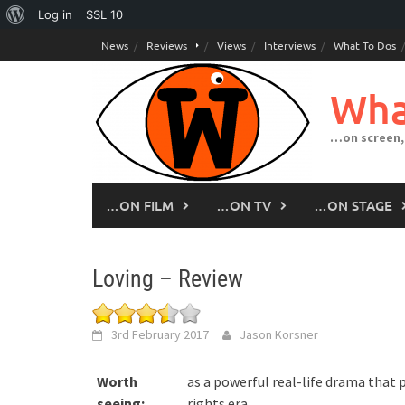
About
Log in
SSL
10
Skip
WordPress
News
Reviews
Views
Interviews
What To Dos
to
content
Wha
…on screen,
…ON FILM
…ON TV
…ON STAGE
Loving – Review
3rd February 2017
Jason Korsner
Worth
as a powerful real-life drama that p
seeing:
rights era