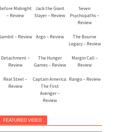
Before Midnight
Jack the Giant
Seven
– Review
Slayer – Review
Psychopaths –
Review
Gambit – Review
Argo – Review
The Bourne
Legacy – Review
Detachment –
The Hunger
Margin Call –
Review
Games – Review
Review
Real Steel –
Captain America:
Rango – Review
Review
The First
Avenger –
Review
FEATURED VIDEO