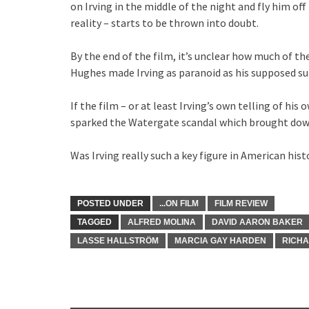
on Irving in the middle of the night and fly him off 
reality – starts to be thrown into doubt.
By the end of the film, it’s unclear how much of th
Hughes made Irving as paranoid as his supposed su
If the film – or at least Irving’s own telling of his
sparked the Watergate scandal which brought dow
Was Irving really such a key figure in American his
POSTED UNDER
...ON FILM
FILM REVIEW
TAGGED
ALFRED MOLINA
DAVID AARON BAKER
LASSE HALLSTRÖM
MARCIA GAY HARDEN
RICH