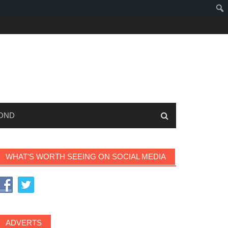
OND
WHAT’S WORTH SEEING ON SOCIAL MEDIA
ADVERTS