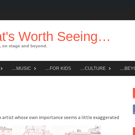
t's Worth Seeing…
 on stage and beyond.
…MUSIC
…FOR KIDS
…CULTURE
…BEY
m artist whose own importance seems a little exaggerated