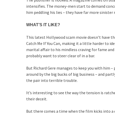
The publisher is hooked. A magazine comes on boa
intensifies. The money-men start to demand concr
him peddling his lies – they have far more sinister
WHAT’S IT LIKE?
This latest Hollywood scam movie doesn’t have th
Catch Me If You Can, making it a little harder to i
marital affair to his mindless craving for fame and 
probably want to steer clear of in a bar.
But Richard Gere manages to keep you with him – p
around by the big bucks of big business – and part
the pair into terrible trouble.
It’s interesting to see the way the tension is rat
their deceit.
But there comes a time when the film kicks into a