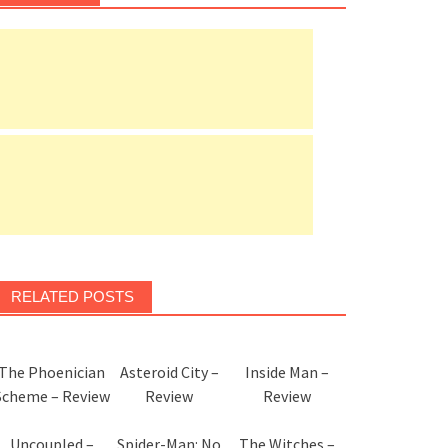
RELATED POSTS
The Phoenician
Asteroid City –
Inside Man –
Scheme – Review
Review
Review
Uncoupled –
Spider-Man: No
The Witches –