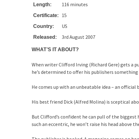
116 minutes
Length:
15
Certificate:
US
Country:
3rd August 2007
Released:
WHAT’S IT ABOUT?
When writer Clifford Irving (Richard Gere) gets a 
he’s determined to offer his publishers something 
He comes up with an unbeatable idea – an official 
His best friend Dick (Alfred Molina) is sceptical abou
But Clifford’s confident he can pull of the biggest
such an eccentric, he won’t raise his head above the