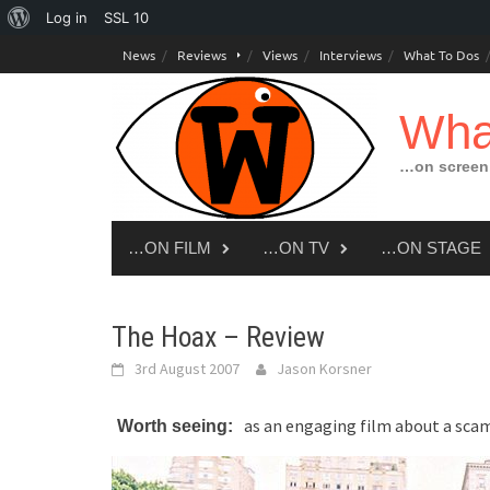
About
Log in
SSL
10
Skip
WordPress
News
Reviews
Views
Interviews
What To Dos
to
content
Wha
…on screen,
…ON FILM
…ON TV
…ON STAGE
The Hoax – Review
3rd August 2007
Jason Korsner
as an engaging film about a sca
Worth seeing: