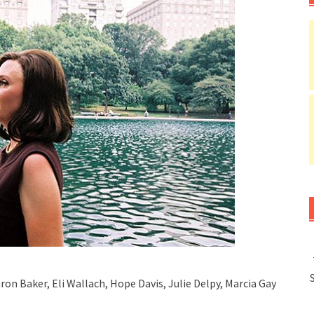
ron Baker, Eli Wallach, Hope Davis, Julie Delpy, Marcia Gay