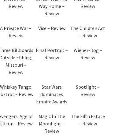
Review
Way Home –
Review
Review
A Private War –
Vice – Review
The Children Act
Review
– Review
Three Billboards
Final Portrait –
Wiener-Dog –
Outside Ebbing,
Review
Review
Missouri –
Review
Whiskey Tango
Star Wars
Spotlight –
Foxtrot – Review
dominates
Review
Empire Awards
Avengers: Age of
Magic In The
The Fifth Estate
Ultron – Review
Moonlight –
– Review
Review