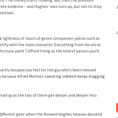
rd. The money starts flowing. But then the pressure
ete evidence – and Hughes’ men turn up, but not to stop
 motives.
e lightness of touch of genre companion-pieces such as
dentify with the main character. Everything from his extra-
fortune paint Clifford Irving as the kind of person you’d
artly because you feel for the guy who’s been messed
ly because Alfred Molina’s sweating sidekick keeps dragging
cheted up as the two of them get deeper and deeper into
 different gear: when the Howard Hughes Heavies descend