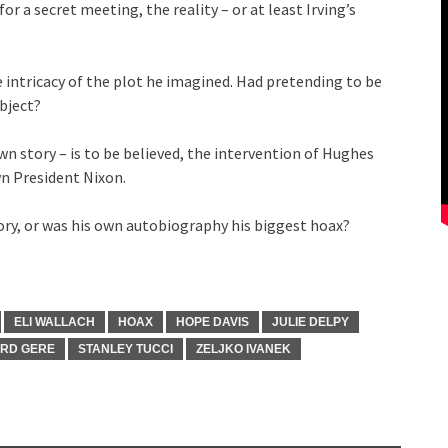
for a secret meeting, the reality – or at least Irving’s
e intricacy of the plot he imagined. Had pretending to be
bject?
 own story – is to be believed, the intervention of Hughes
n President Nixon.
tory, or was his own autobiography his biggest hoax?
ELI WALLACH
HOAX
HOPE DAVIS
JULIE DELPY
ARD GERE
STANLEY TUCCI
ZELJKO IVANEK