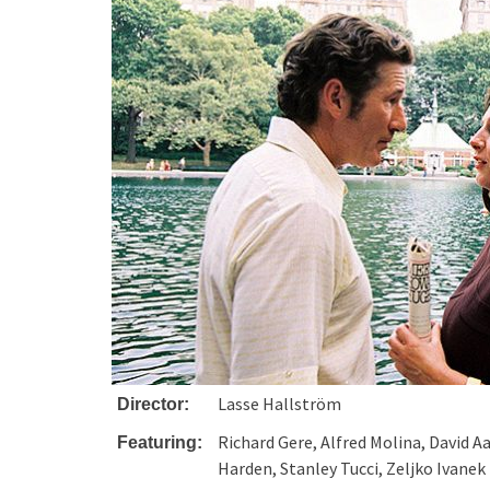
Lasse Hallström
Director:
Richard Gere, Alfred Molina, David Aa
Featuring:
Harden, Stanley Tucci, Zeljko Ivanek