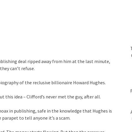
publishing deal ripped away from him at the last minute,
they can’t refuse.
biography of the reclusive billionaire Howard Hughes.
t this idea – Clifford’s never met the guy, after all.
 hoax in publishing, safe in the knowledge that Hughes is
 parapet to tell anyone it’s a scam.