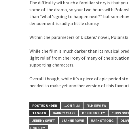
The difficulty with such a familiar story is that y
some of the drama, so your two hours with Polanski
than “what’s going to happen next?” but somehow, 
denouement is sadly a little clumsy.
Within the parameters of Dickens’ novel, Polansk
While the film is much darker than its musical p
light relief from the irony of many of the situatio
supporting characters.
Overall though, while it’s a piece of epic period st
needed to make yet another version of this favouri
POSTED UNDER
...ON FILM
FILM REVIEW
TAGGED
BARNEY CLARK
BEN KINGSLEY
CHRIS OV
JEREMY SWIFT
LEANNE ROWE
MARK STRONG
OLIV
KINGSLEY