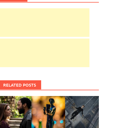
RELATED POSTS