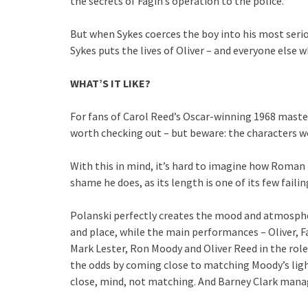
the secrets of Fagin’s operation to the police.
But when Sykes coerces the boy into his most serio
Sykes puts the lives of Oliver – and everyone else w
WHAT’S IT LIKE?
For fans of Carol Reed’s Oscar-winning 1968 masterpi
worth checking out – but beware: the characters w
With this in mind, it’s hard to imagine how Roman P
shame he does, as its length is one of its few failin
Polanski perfectly creates the mood and atmospher
and place, while the main performances – Oliver, 
Mark Lester, Ron Moody and Oliver Reed in the roles
the odds by coming close to matching Moody’s lig
close, mind, not matching. And Barney Clark manage