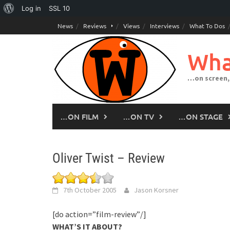
About
Log in
SSL
10
Skip
WordPress
News
Reviews
Views
Interviews
What To Dos
to
content
Wha
…on screen,
…ON FILM
…ON TV
…ON STAGE
Oliver Twist – Review
7th October 2005
Jason Korsner
[do action=”film-review”/]
WHAT’S IT ABOUT?