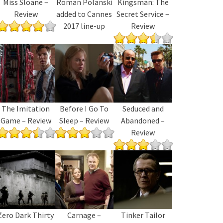
Miss Sloane –
Roman Polanski
Kingsman: The
Review
added to Cannes
Secret Service –
2017 line-up
Review
The Imitation
Before I Go To
Seduced and
Game – Review
Sleep – Review
Abandoned –
Review
Zero Dark Thirty
Carnage –
Tinker Tailor