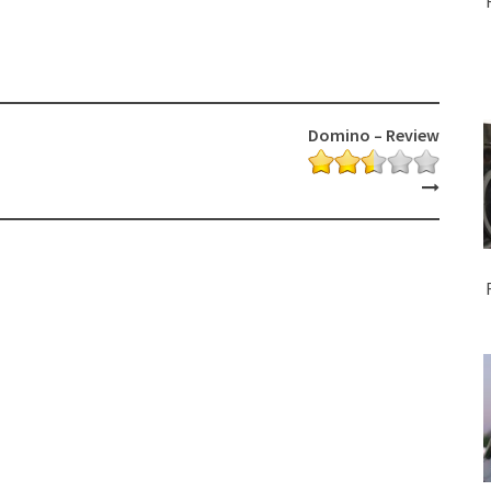
Domino – Review