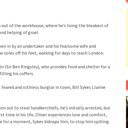
 out of the workhouse, where he’s living the bleakest of
ond helping of gruel.
en in by an undertaker and his fearsome wife and
 soles off his feet, walking for days to reach London.
in (Sir Ben Kingsley), who provides food and shelter for a
lling his coffers.
feared and ruthless burglar in town, Bill Sykes (Jamie
m out to steal handkerchiefs, he’s initially arrested, but
st time in his life, Oliver experiences love and comfort,
te for a moment, Sykes kidnaps him, to stop him spilling