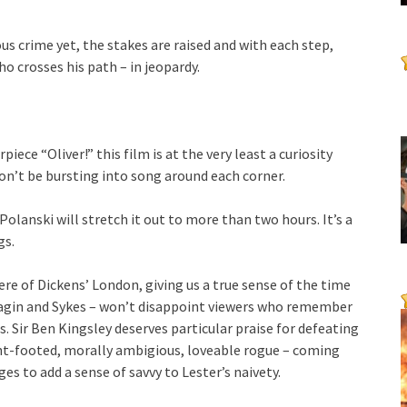
us crime yet, the stakes are raised and with each step,
ho crosses his path – in jeopardy.
ece “Oliver!” this film is at the very least a curiosity
on’t be bursting into song around each corner.
olanski will stretch it out to more than two hours. It’s a
gs.
e of Dickens’ London, giving us a true sense of the time
Fagin and Sykes – won’t disappoint viewers who remember
. Sir Ben Kingsley deserves particular praise for defeating
ht-footed, morally ambigious, loveable rogue – coming
s to add a sense of savvy to Lester’s naivety.