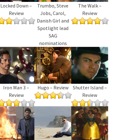
Locked Down –
Trumbo, Steve
The Walk –
Review
Jobs, Carol,
Review
Danish Girl and
Spotlight lead
SAG
nominations
Iron Man 3 –
Hugo – Review
Shutter Island –
Review
Review