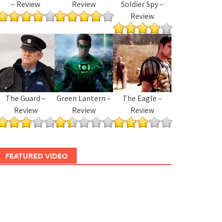
– Review
Review
Soldier Spy –
Review
The Guard –
Green Lantern –
The Eagle –
Review
Review
Review
FEATURED VIDEO