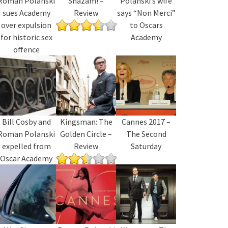
Roman Polanski
Shazam! –
Polanski’s wife
sues Academy
Review
says “Non Merci”
over expulsion
to Oscars
for historic sex
Academy
offence
Bill Cosby and
Kingsman: The
Cannes 2017 –
Roman Polanski
Golden Circle –
The Second
expelled from
Review
Saturday
Oscar Academy