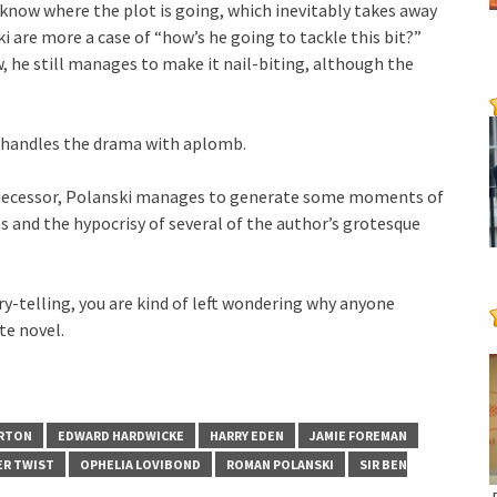
ou know where the plot is going, which inevitably takes away
 are more a case of “how’s he going to tackle this bit?”
he still manages to make it nail-biting, although the
i handles the drama with aplomb.
redecessor, Polanski manages to generate some moments of
ns and the hypocrisy of several of the author’s grotesque
ory-telling, you are kind of left wondering why anyone
te novel.
ERTON
EDWARD HARDWICKE
HARRY EDEN
JAMIE FOREMAN
ER TWIST
OPHELIA LOVIBOND
ROMAN POLANSKI
SIR BEN