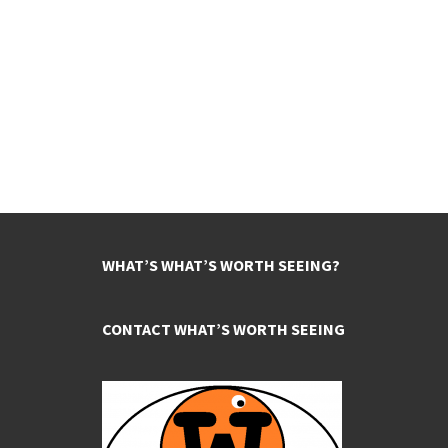
WHAT’S WHAT’S WORTH SEEING?
CONTACT WHAT’S WORTH SEEING