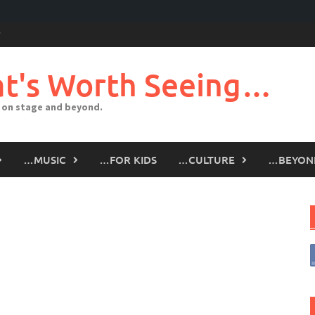
t's Worth Seeing…
 on stage and beyond.
…MUSIC
…FOR KIDS
…CULTURE
…BEYON