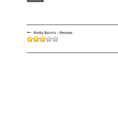
Post
Kinky Boots – Review
navigation