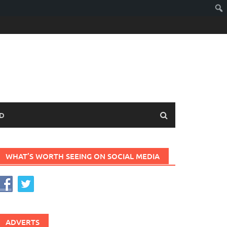
D
WHAT’S WORTH SEEING ON SOCIAL MEDIA
ADVERTS