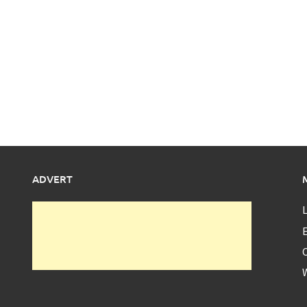
ADVERT
L
E