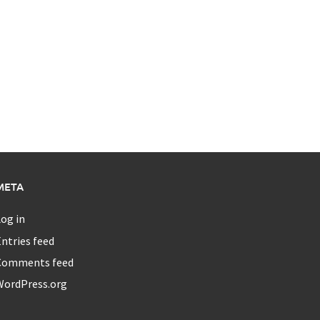
META
og in
ntries feed
Comments feed
WordPress.org