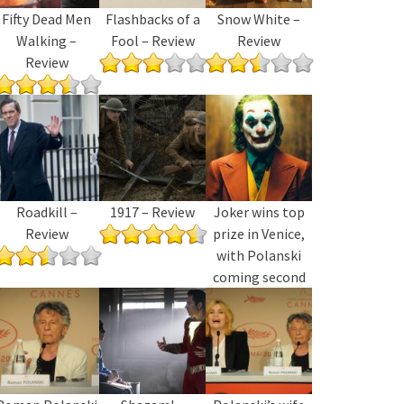
Fifty Dead Men
Flashbacks of a
Snow White –
Walking –
Fool – Review
Review
Review
Roadkill –
1917 – Review
Joker wins top
Review
prize in Venice,
with Polanski
coming second