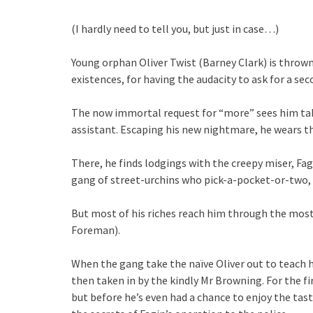
(I hardly need to tell you, but just in case…)
Young orphan Oliver Twist (Barney Clark) is thrown
existences, for having the audacity to ask for a sec
The now immortal request for “more” sees him tak
assistant. Escaping his new nightmare, he wears the
There, he finds lodgings with the creepy miser, Fag
gang of street-urchins who pick-a-pocket-or-two, fi
But most of his riches reach him through the most 
Foreman).
When the gang take the naïve Oliver out to teach hi
then taken in by the kindly Mr Browning. For the fir
but before he’s even had a chance to enjoy the tas